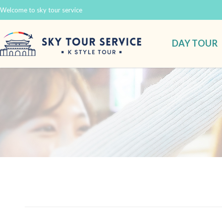
Welcome to sky tour service
DAY TOUR