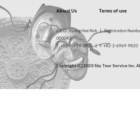
About Us
Terms of use
C.E.O : Kyung Hee Noh | Registration Numb
000043
T. +82-2-734-3888 | F. +82-2-6969-9820 | 
Copyright (C) 2020 Sky Tour Service Inc. A