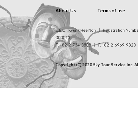
About Us
Terms of use
C.E.O : Kyung Hee Noh | Registration Numb
000043
T. +82-2-734-3888 | F. +82-2-6969-9820 | 
Copyright (C) 2020 Sky Tour Service Inc. A