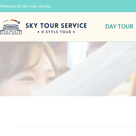
Welcome to sky tour service
DAY TOUR