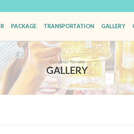
UR
PACKAGE
TRANSPORTATION
GALLERY
Customer Review
GALLERY