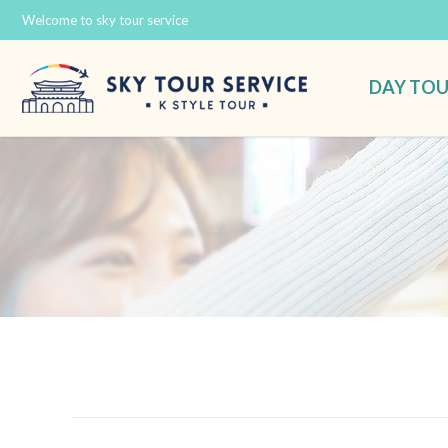
Welcome to sky tour service
DAY TO