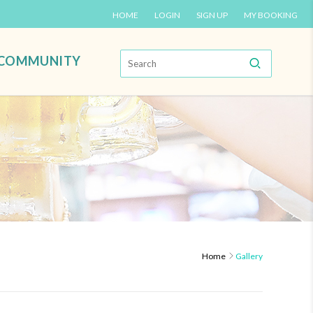
HOME
LOGIN
SIGN UP
MY BOOKING
COMMUNITY
Home
Gallery