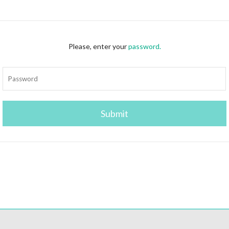
Please, enter your
password.
Submit